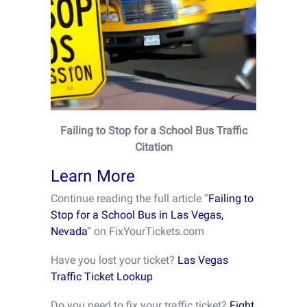
Failing to Stop for a School Bus Traffic
Citation
Learn More
Continue reading the full article “
Failing to
Stop for a School Bus in Las Vegas,
Nevada
” on FixYourTickets.com
Have you lost your ticket?
Las Vegas
Traffic Ticket Lookup
Do you need to fix your traffic ticket?
Fight