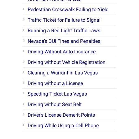
Pedestrian Crosswalk Failing to Yield
Traffic Ticket for Failure to Signal
Running a Red Light Traffic Laws
Nevada’s DUI Fines and Penalties
Driving Without Auto Insurance
Driving without Vehicle Registration
Clearing a Warrant in Las Vegas
Driving without a License
Speeding Ticket Las Vegas
Driving without Seat Belt
Driver’s License Demerit Points
Driving While Using a Cell Phone