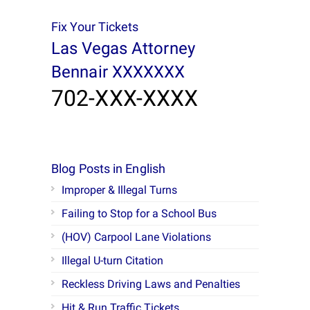
Fix Your Tickets
Las Vegas Attorney
Bennair XXXXXXX
702-XXX-XXXX
Blog Posts in English
Improper & Illegal Turns
Failing to Stop for a School Bus
(HOV) Carpool Lane Violations
Illegal U-turn Citation
Reckless Driving Laws and Penalties
Hit & Run Traffic Tickets