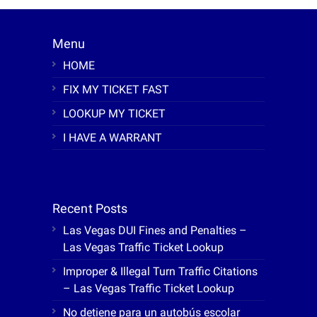
Menu
HOME
FIX MY TICKET FAST
LOOKUP MY TICKET
I HAVE A WARRANT
Recent Posts
Las Vegas DUI Fines and Penalties –
Las Vegas Traffic Ticket Lookup
Improper & Illegal Turn Traffic Citations
– Las Vegas Traffic Ticket Lookup
No detiene para un autobús escolar