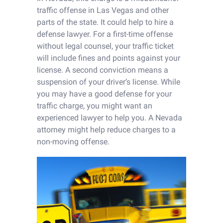
traffic offense in Las Vegas and other
parts of the state. It could help to hire a
defense lawyer. For a first-time offense
without legal counsel, your traffic ticket
will include fines and points against your
license. A second conviction means a
suspension of your driver’s license. While
you may have a good defense for your
traffic charge, you might want an
experienced lawyer to help you. A Nevada
attorney might help reduce charges to a
non-moving offense.