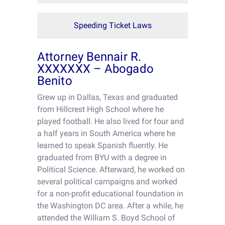
Speeding Ticket Laws
Attorney Bennair R.
XXXXXXX – Abogado
Benito
Grew up in Dallas, Texas and graduated
from Hillcrest High School where he
played football. He also lived for four and
a half years in South America where he
learned to speak Spanish fluently. He
graduated from BYU with a degree in
Political Science. Afterward, he worked on
several political campaigns and worked
for a non-profit educational foundation in
the Washington DC area. After a while, he
attended the William S. Boyd School of