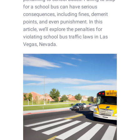
for a school bus can have serious
consequences, including fines, demerit
points, and even punishment. In this
article, we’ll explore the penalties for
violating school bus traffic laws in Las
Vegas, Nevada.