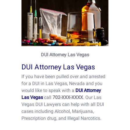
DUI Attorney Las Vegas
DUI Attorney Las Vegas
If you have been pulled over and arrested
for a DUI in Las Vegas, Nevada and you
would like to speak with a
DUI Attorney
Las Vegas
call
702-XXX-XXXX
. Our Las
Vegas DUI Lawyers can help with all DUI
cases including Alcohol, Marijuana,
Prescription drug, and Illegal Narcotics.