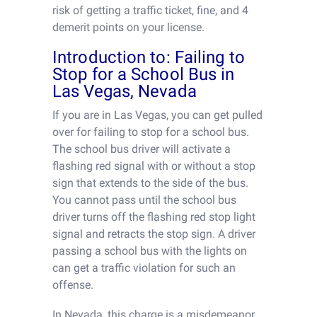
risk of getting a traffic ticket, fine, and 4
demerit points on your license.
Introduction to: Failing to
Stop for a School Bus in
Las Vegas, Nevada
If you are in Las Vegas, you can get pulled
over for failing to stop for a school bus.
The school bus driver will activate a
flashing red signal with or without a stop
sign that extends to the side of the bus.
You cannot pass until the school bus
driver turns off the flashing red stop light
signal and retracts the stop sign. A driver
passing a school bus with the lights on
can get a traffic violation for such an
offense.
In Nevada, this charge is a misdemeanor