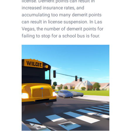
license. Demerit points can result in
increased insurance rates, and
accumulating too many demerit points
can result in license suspension. In Las
Vegas, the number of demerit points for
failing to stop for a school bus is four.