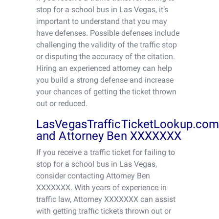
stop for a school bus in Las Vegas, it’s
important to understand that you may
have defenses. Possible defenses include
challenging the validity of the traffic stop
or disputing the accuracy of the citation.
Hiring an experienced attorney can help
you build a strong defense and increase
your chances of getting the ticket thrown
out or reduced.
LasVegasTrafficTicketLookup.co
and Attorney Ben XXXXXXX
If you receive a traffic ticket for failing to
stop for a school bus in Las Vegas,
consider contacting Attorney Ben
XXXXXXX. With years of experience in
traffic law, Attorney XXXXXXX can assist
with getting traffic tickets thrown out or