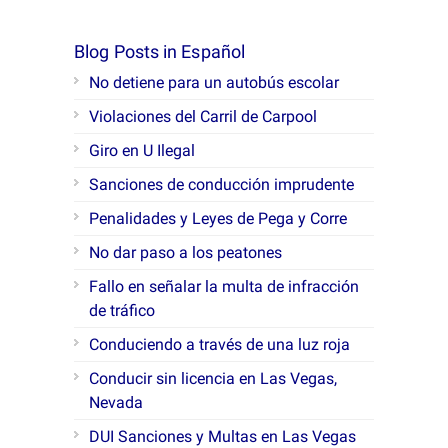
Blog Posts in Español
No detiene para un autobús escolar
Violaciones del Carril de Carpool
Giro en U Ilegal
Sanciones de conducción imprudente
Penalidades y Leyes de Pega y Corre
No dar paso a los peatones
Fallo en señalar la multa de infracción
de tráfico
Conduciendo a través de una luz roja
Conducir sin licencia en Las Vegas,
Nevada
DUI Sanciones y Multas en Las Vegas