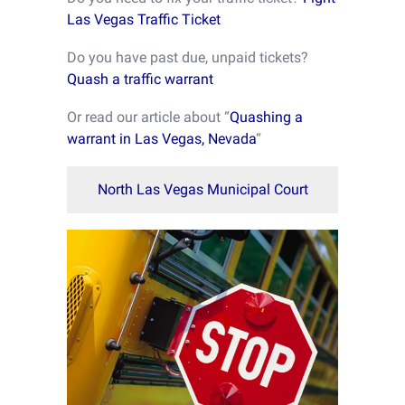
Las Vegas Traffic Ticket
Do you have past due, unpaid tickets?
Quash a traffic warrant
Or read our article about “
Quashing a
warrant in Las Vegas, Nevada
“
North Las Vegas Municipal Court