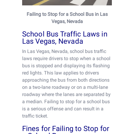
Failing to Stop for a School Bus in Las
Vegas, Nevada
School Bus Traffic Laws in
Las Vegas, Nevada
In Las Vegas, Nevada, school bus traffic
laws require drivers to stop when a school
bus is stopped and displaying its flashing
red lights. This law applies to drivers
approaching the bus from both directions
on a two-lane roadway or on a multi-lane
roadway where the lanes are separated by
a median. Failing to stop for a school bus
is a serious offense and can result in a
traffic ticket.
Fines for Failing to Stop for