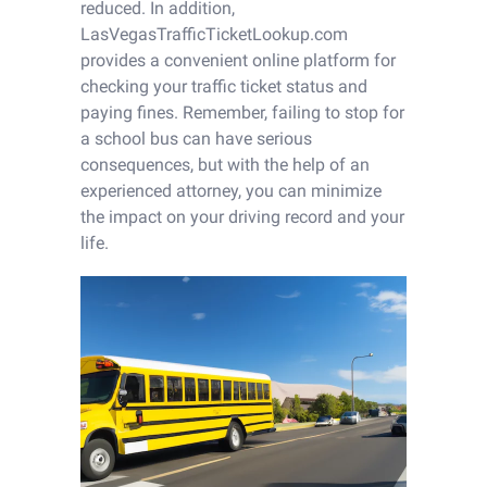
reduced. In addition,
LasVegasTrafficTicketLookup.com
provides a convenient online platform for
checking your traffic ticket status and
paying fines. Remember, failing to stop for
a school bus can have serious
consequences, but with the help of an
experienced attorney, you can minimize
the impact on your driving record and your
life.