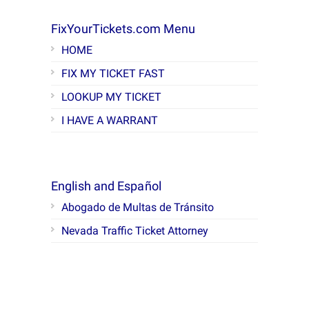
FixYourTickets.com Menu
HOME
FIX MY TICKET FAST
LOOKUP MY TICKET
I HAVE A WARRANT
English and Español
Abogado de Multas de Tránsito
Nevada Traffic Ticket Attorney