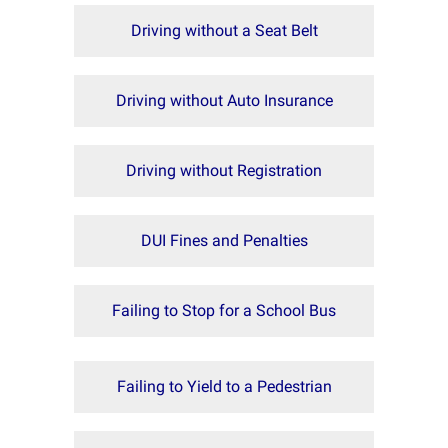
Driving without a Seat Belt
Driving without Auto Insurance
Driving without Registration
DUI Fines and Penalties
Failing to Stop for a School Bus
Failing to Yield to a Pedestrian