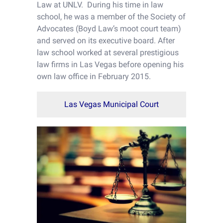
Law at UNLV. During his time in law
school, he was a member of the Society of
Advocates (Boyd Law’s moot court team)
and served on its executive board. After
law school worked at several prestigious
law firms in Las Vegas before opening his
own law office in February 2015.
Las Vegas Municipal Court