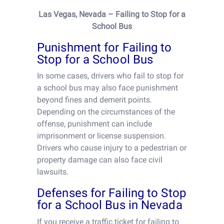
Las Vegas, Nevada – Failing to Stop for a
School Bus
Punishment for Failing to
Stop for a School Bus
In some cases, drivers who fail to stop for
a school bus may also face punishment
beyond fines and demerit points.
Depending on the circumstances of the
offense, punishment can include
imprisonment or license suspension.
Drivers who cause injury to a pedestrian or
property damage can also face civil
lawsuits.
Defenses for Failing to Stop
for a School Bus in Nevada
If you receive a traffic ticket for failing to