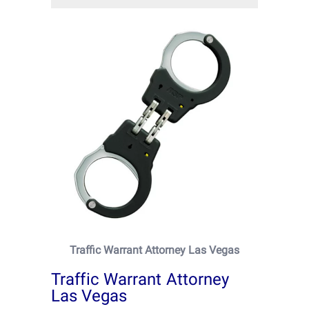
Traffic Warrant Attorney Las Vegas
Traffic Warrant Attorney
Las Vegas