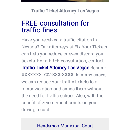
Traffic Ticket Attorney Las Vegas
FREE consultation for
traffic fines
Have you received a traffic citation in
Nevada? Our attorneys at Fix Your Tickets
can help you reduce or even discard your
tickets. For a FREE consultation, contact
Traffic Ticket Attorney Las Vegas
Bennair
XXXXXXX
702-XXX-XXXX
. In many cases,
we can reduce your traffic tickets to a
minor violation or dismiss them without
the need for traffic school. Also, with the
benefit of zero demerit points on your
driving record.
Henderson Municipal Court