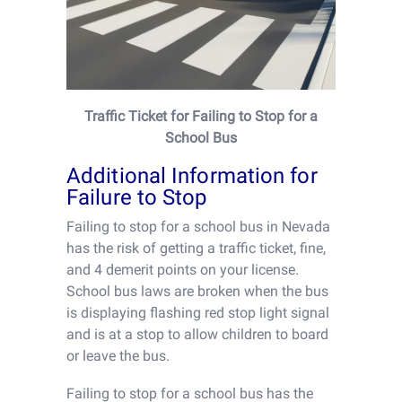
Traffic Ticket for Failing to Stop for a
School Bus
Additional Information for
Failure to Stop
Failing to stop for a school bus in Nevada
has the risk of getting a traffic ticket, fine,
and 4 demerit points on your license.
School bus laws are broken when the bus
is displaying flashing red stop light signal
and is at a stop to allow children to board
or leave the bus.
Failing to stop for a school bus has the