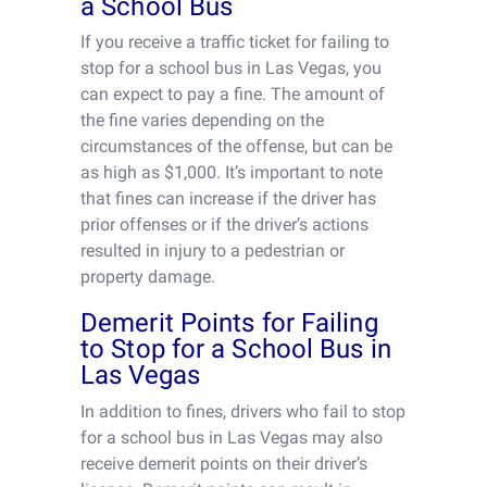
a School Bus
If you receive a traffic ticket for failing to
stop for a school bus in Las Vegas, you
can expect to pay a fine. The amount of
the fine varies depending on the
circumstances of the offense, but can be
as high as $1,000. It’s important to note
that fines can increase if the driver has
prior offenses or if the driver’s actions
resulted in injury to a pedestrian or
property damage.
Demerit Points for Failing
to Stop for a School Bus in
Las Vegas
In addition to fines, drivers who fail to stop
for a school bus in Las Vegas may also
receive demerit points on their driver’s