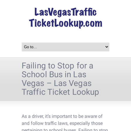
Failing to Stop for a
School Bus in Las
Vegas – Las Vegas
Traffic Ticket Lookup
As a driver, it’s important to be aware of
and follow traffic laws, especially those
pertaining to school buses. Failing to stop