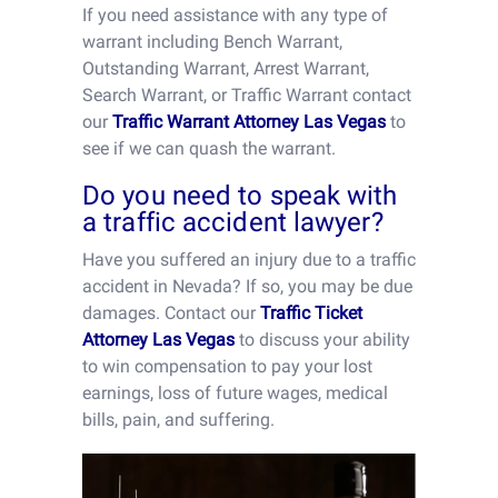
If you need assistance with any type of
warrant including Bench Warrant,
Outstanding Warrant, Arrest Warrant,
Search Warrant, or Traffic Warrant contact
our
Traffic Warrant Attorney Las Vegas
to
see if we can quash the warrant.
Do you need to speak with
a traffic accident lawyer?
Have you suffered an injury due to a traffic
accident in Nevada? If so, you may be due
damages. Contact our
Traffic Ticket
Attorney Las Vegas
to discuss your ability
to win compensation to pay your lost
earnings, loss of future wages, medical
bills, pain, and suffering.