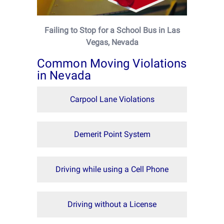
Failing to Stop for a School Bus in Las
Vegas, Nevada
Common Moving Violations
in Nevada
Carpool Lane Violations
Demerit Point System
Driving while using a Cell Phone
Driving without a License