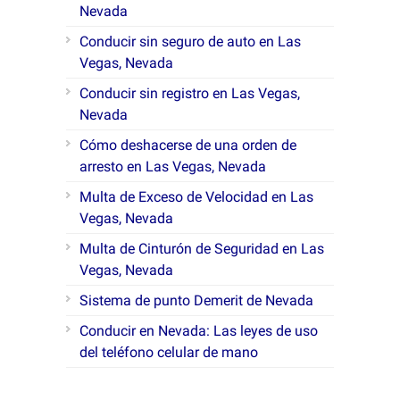
Nevada
Conducir sin seguro de auto en Las
Vegas, Nevada
Conducir sin registro en Las Vegas,
Nevada
Cómo deshacerse de una orden de
arresto en Las Vegas, Nevada
Multa de Exceso de Velocidad en Las
Vegas, Nevada
Multa de Cinturón de Seguridad en Las
Vegas, Nevada
Sistema de punto Demerit de Nevada
Conducir en Nevada: Las leyes de uso
del teléfono celular de mano