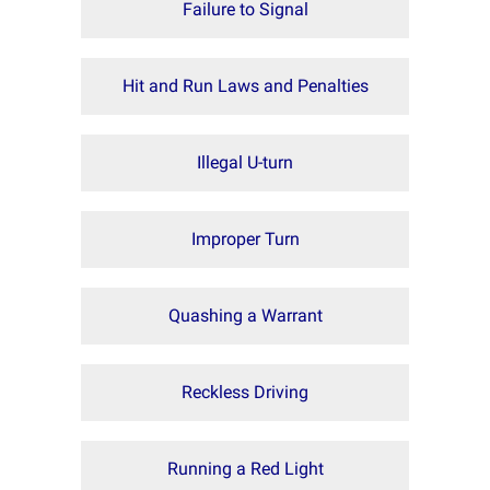
Failure to Signal
Hit and Run Laws and Penalties
Illegal U-turn
Improper Turn
Quashing a Warrant
Reckless Driving
Running a Red Light