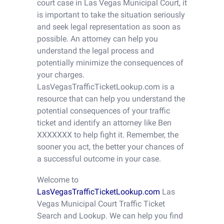
court case in Las Vegas Municipal Court, it
is important to take the situation seriously
and seek legal representation as soon as
possible. An attorney can help you
understand the legal process and
potentially minimize the consequences of
your charges.
LasVegasTrafficTicketLookup.com is a
resource that can help you understand the
potential consequences of your traffic
ticket and identify an attorney like Ben
XXXXXXX to help fight it. Remember, the
sooner you act, the better your chances of
a successful outcome in your case.
Welcome to
LasVegasTrafficTicketLookup.com
Las
Vegas Municipal Court Traffic Ticket
Search and Lookup. We can help you find