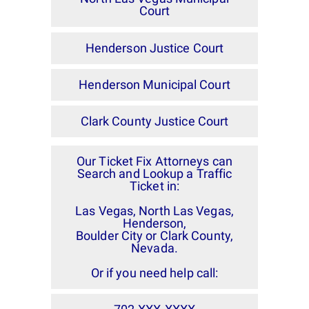
Court
Henderson Justice Court
Henderson Municipal Court
Clark County Justice Court
Our Ticket Fix Attorneys can
Search and Lookup a Traffic
Ticket in:
Las Vegas, North Las Vegas,
Henderson,
Boulder City or Clark County,
Nevada.
Or if you need help call: