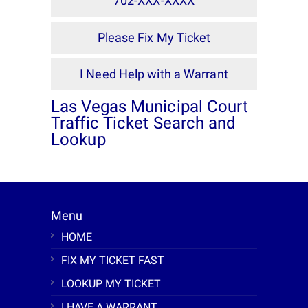
702-XXX-XXXX
Please Fix My Ticket
I Need Help with a Warrant
Las Vegas Municipal Court
Traffic Ticket Search and
Lookup
Menu
HOME
FIX MY TICKET FAST
LOOKUP MY TICKET
I HAVE A WARRANT