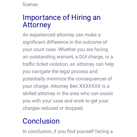
license.
Importance of Hiring an
Attorney
An experienced attorney can make a
significant difference in the outcome of
your court case. Whether you are facing
an outstanding warrant, a DUI charge, or a
traffic ticket violation, an attorney can help
you navigate the legal process and
potentially minimize the consequences of
your charge. Attorney Ben XXXXXXX is a
skilled attorney in the area who can assist
you with your case and work to get your
charges reduced or dropped.
Conclusion
In conclusion, if you find yourself facing a