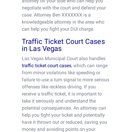
attorney on your side who can help you
negotiate with the court and defend your
case. Attorney Ben XXXXXXX is a
knowledgeable attorney in the area who
can help you fight your DUI charge.
Traffic Ticket Court Cases
in Las Vegas
Las Vegas Municipal Court also handles
traffic ticket court cases
, which can range
from minor violations like speeding or
failure to use a turn signal to more serious
offenses like reckless driving. If you
receive a traffic ticket, it is important to
take it seriously and understand the
potential consequences. An attorney can
help you fight your ticket and potentially
have it thrown out or reduced, saving you
money and avoiding points on your