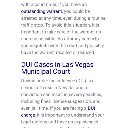
with a court order. If you have an
outstanding warrant
, you could be
arrested at any time, even during a routine
traffic stop. To avoid this situation, it is
important to take care of the warrant as
soon as possible. An attorney can help
you negotiate with the court and possibly
have the warrant recalled or reduced.
DUI Cases in Las Vegas
Municipal Court
Driving under the influence (DUI) is a
serious offense in Nevada, and a
conviction can result in severe penalties,
including fines, license suspension, and
even jail time. If you are facing a
DUI
charge
, it is important to understand your
legal options and have an experienced