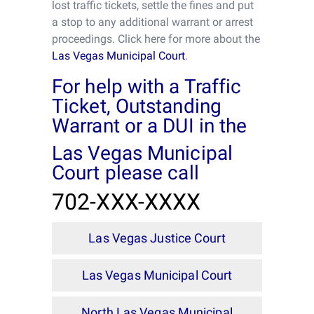
lost traffic tickets, settle the fines and put
a stop to any additional warrant or arrest
proceedings. Click here for more about the
Las Vegas Municipal Court
.
For help with a Traffic
Ticket, Outstanding
Warrant or a DUI in the
Las Vegas Municipal
Court please call
702-XXX-XXXX
Las Vegas Justice Court
Las Vegas Municipal Court
North Las Vegas Municipal