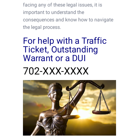
facing any of these legal issues, it is
important to understand the
consequences and know how to navigate
the legal process.
For help with a Traffic
Ticket, Outstanding
Warrant or a DUI
702-XXX-XXXX