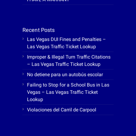
Recent Posts
Las Vegas DUI Fines and Penalties –
Las Vegas Traffic Ticket Lookup
Improper & Illegal Turn Traffic Citations
– Las Vegas Traffic Ticket Lookup
No detiene para un autobús escolar
Failing to Stop for a School Bus in Las
Vegas – Las Vegas Traffic Ticket
Lookup
Violaciones del Carril de Carpool