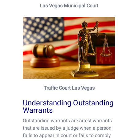
Las Vegas Municipal Court
Traffic Court Las Vegas
Understanding Outstanding
Warrants
Outstanding warrants are arrest warrants
that are issued by a judge when a person
fails to appear in court or fails to comply