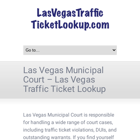
Las Vegas Municipal
Court – Las Vegas
Traffic Ticket Lookup
Las Vegas Municipal Court is responsible
for handling a wide range of court cases,
including traffic ticket violations, DUIs, and
outstanding warrants. If you find yourself